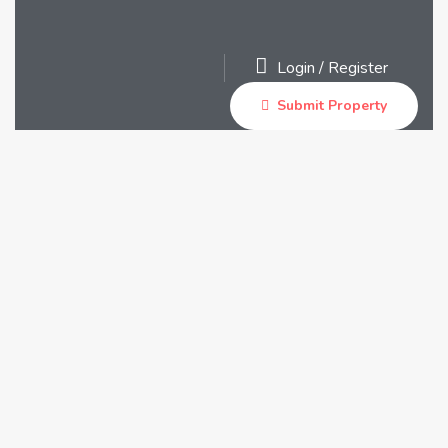
Login
/
Register
Submit Property